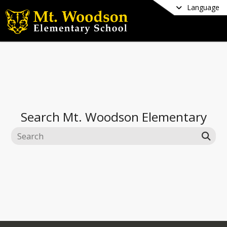
Language
Search
Mt. Woodson Elementary