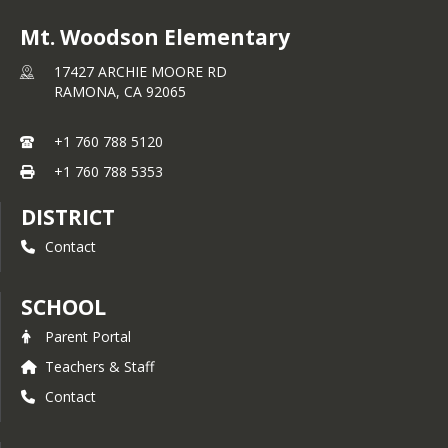
Mt. Woodson Elementary
17427 ARCHIE MOORE RD
RAMONA,
CA
92065
+1 760 788 5120
+1 760 788 5353
DISTRICT
Contact
SCHOOL
Parent Portal
Teachers & Staff
Contact